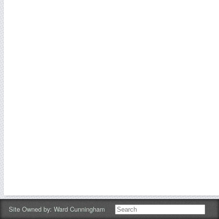
Site Owned by:
Ward Cunningham